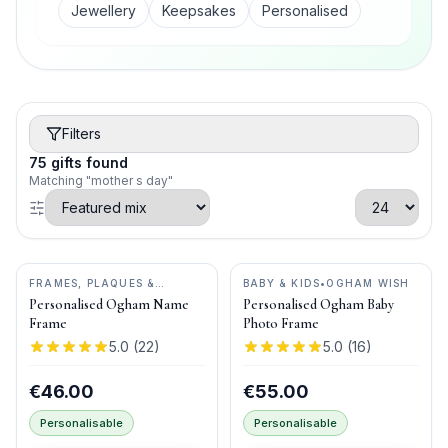
Jewellery
Keepsakes
Personalised
Filters
75
gifts
found
Matching "mother s day"
FRAMES, PLAQUES &
BABY & KIDS
•
OGHAM WISH
KEEPSAKES
•
OGHAM WISH
Personalised Ogham Name
Personalised Ogham Baby
Frame
Photo Frame
5.0
(
22
)
5.0
(
16
)
€46.00
€55.00
Personalisable
Personalisable