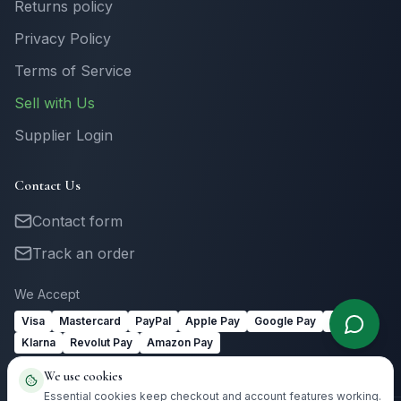
Returns policy
Privacy Policy
Terms of Service
Sell with Us
Supplier Login
Contact Us
Contact form
Track an order
We Accept
Visa
Mastercard
PayPal
Apple Pay
Google Pay
Link
Klarna
Revolut Pay
Amazon Pay
We use cookies
Essential cookies keep checkout and account features working.