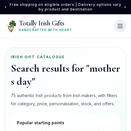
Skip to main content
Free shipping on eligible orders | Delivery options vary
•
•
by product and destination
Totally Irish Gifts
HANDCRAFTED WITH HEART
IRISH GIFT CATALOGUE
Search results for "mother
s day"
75 authentic Irish products from Irish makers, with filters
for category, price, personalisation, stock, and offers.
Popular starting points