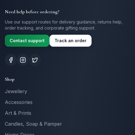
Need help before ordering?
Use our support routes for delivery guidance, returns help,
order tracking, and corporate gifting support.
Contact support
Track an order
Shop
Jewellery
Accessories
Art & Prints
Candles, Soap & Pamper
Home Decor