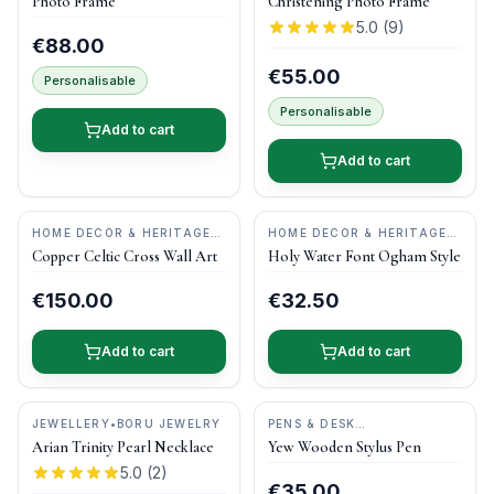
Photo Frame
Christening Photo Frame
5.0
(
9
)
€88.00
€55.00
Personalisable
Personalisable
Add to cart
Add to cart
HOME DECOR & HERITAGE
HOME DECOR & HERITAGE
GIFTS
•
KILTEEL
GIFTS
•
O'GOWNA STUDIOS
Copper Celtic Cross Wall Art
Holy Water Font Ogham Style
COPPERCRAFT
€150.00
€32.50
Add to cart
Add to cart
JEWELLERY
•
BORU JEWELRY
PENS & DESK
GIFTS
•
DONEGAL PENS
Arian Trinity Pearl Necklace
Yew Wooden Stylus Pen
5.0
(
2
)
€35.00