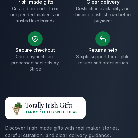
Irish-made gifts
Clear delivery
Curated products from
Destination availability and
independent makers and
shipping costs shown before
trusted Irish brands
payment
Secure checkout
Returns help
Card payments are
Simple support for eligible
processed securely by
returns and order issues
Stripe
Totally Irish Gifts
HANDCRAFTED WITH HEART
Discover Irish-made gifts with real maker stories,
careful curation, and clear delivery guidance.