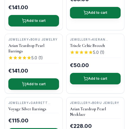
€141.00
Add to cart
Add to cart
JEWELLERY
•
BORU JEWELRY
JEWELLERY
•
KIERAN
CUNNINGHAM JEWELLERY
Arian Teardrop Pearl
Triscle Celtic Brooch
Earrings
5.0
(
1
)
5.0
(
1
)
€50.00
€141.00
Add to cart
Add to cart
JEWELLERY
•
GARRETT
JEWELLERY
•
BORU JEWELRY
MALLON JEWELLERY
Voyage Silver Earrings
Arian Teardrop Pearl
Necklace
€115.00
€228.00