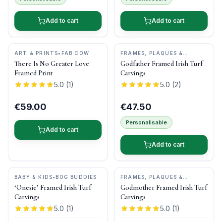
Add to cart
Add to cart
ART & PRINTS
•
FAB COW
FRAMES, PLAQUES &
KEEPSAKES
•
BOG BUDDIES
There Is No Greater Love
Godfather Framed Irish Turf
Framed Print
Carvings
5.0
(
1
)
5.0
(
2
)
€59.00
€47.50
Personalisable
Add to cart
Add to cart
BABY & KIDS
•
BOG BUDDIES
FRAMES, PLAQUES &
KEEPSAKES
•
BOG BUDDIES
‘Onesie’ Framed Irish Turf
Godmother Framed Irish Turf
Carvings
Carvings
5.0
(
1
)
5.0
(
1
)