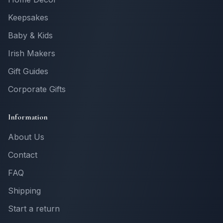
Keepsakes
Baby & Kids
Irish Makers
Gift Guides
Corporate Gifts
Information
About Us
Contact
FAQ
Shipping
Start a return