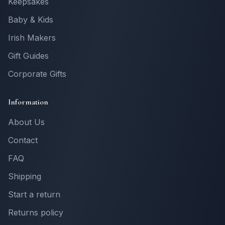
Keepsakes
Baby & Kids
Irish Makers
Gift Guides
Corporate Gifts
Information
About Us
Contact
FAQ
Shipping
Start a return
Returns policy