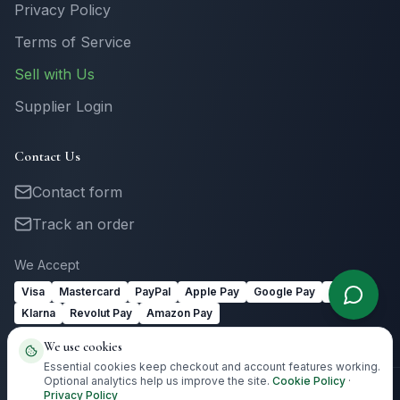
Privacy Policy
Terms of Service
Sell with Us
Supplier Login
Contact Us
Contact form
Track an order
We Accept
Visa
Mastercard
PayPal
Apple Pay
Google Pay
Link
Klarna
Revolut Pay
Amazon Pay
We use cookies
Essential cookies keep checkout and account features working.
Optional analytics help us improve the site.
Cookie Policy
·
Privacy Policy
©
2026
Totally Irish Gifts. All rights reserved.
Irish gifting with