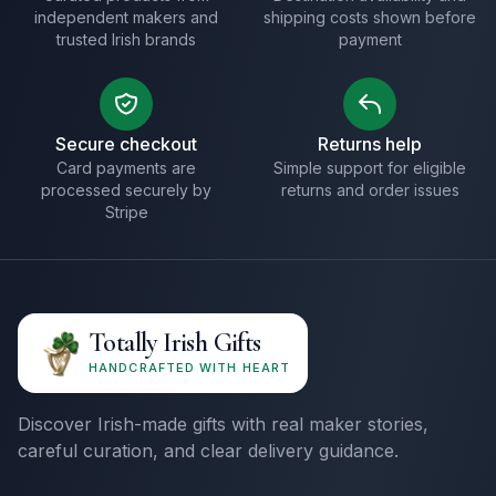
independent makers and
shipping costs shown before
trusted Irish brands
payment
Secure checkout
Returns help
Card payments are
Simple support for eligible
processed securely by
returns and order issues
Stripe
Totally Irish Gifts
HANDCRAFTED WITH HEART
Discover Irish-made gifts with real maker stories,
careful curation, and clear delivery guidance.