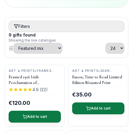
Filters
9
gifts
found
Showing the live catalogue
ART & PRINTS
•
FRAMES
ART & PRINTS
•
SEAN
ETC.
CURRAN ART
Framed 1916 Irish
Eason, Time to Read Limited
Proclamation of
Edition Mounted Print
Independence
4.9
(
22
)
€35.00
€120.00
Add to cart
Add to cart