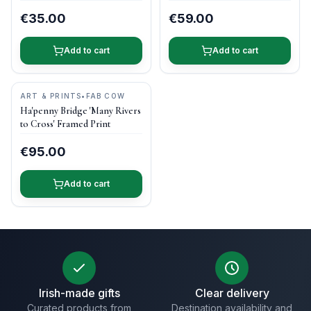
€35.00
€59.00
Add to cart
Add to cart
ART & PRINTS
•
FAB COW
Ha'penny Bridge 'Many Rivers
to Cross' Framed Print
€95.00
Add to cart
Irish-made gifts
Clear delivery
Curated products from
Destination availability and