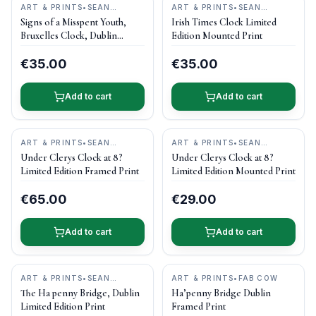
ART & PRINTS
•
SEAN
ART & PRINTS
•
SEAN
CURRAN ART
CURRAN ART
Signs of a Misspent Youth,
Irish Times Clock Limited
Bruxelles Clock, Dublin
Edition Mounted Print
Limited Edition Mounted Print
€35.00
€35.00
Add to cart
Add to cart
ART & PRINTS
•
SEAN
ART & PRINTS
•
SEAN
CURRAN ART
CURRAN ART
Under Clerys Clock at 8?
Under Clerys Clock at 8?
Limited Edition Framed Print
Limited Edition Mounted Print
€65.00
€29.00
Add to cart
Add to cart
ART & PRINTS
•
SEAN
ART & PRINTS
•
FAB COW
CURRAN ART
The Ha penny Bridge, Dublin
Ha’penny Bridge Dublin
Limited Edition Print
Framed Print