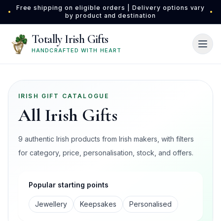
Skip to main content
Free shipping on eligible orders | Delivery options vary
•
•
by product and destination
Totally Irish Gifts
HANDCRAFTED WITH HEART
IRISH GIFT CATALOGUE
All Irish Gifts
9 authentic Irish products from Irish makers, with filters
for category, price, personalisation, stock, and offers.
Popular starting points
Jewellery
Keepsakes
Personalised