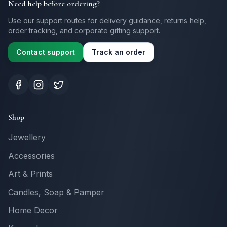
Need help before ordering?
Use our support routes for delivery guidance, returns help,
order tracking, and corporate gifting support.
Contact support
Track an order
Shop
Jewellery
Accessories
Art & Prints
Candles, Soap & Pamper
Home Decor