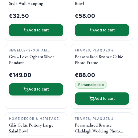
STUDIOS
POTTERY
Style Wall Hanging
Bowl
€32.50
€58.00
Add to cart
Add to cart
JEWELLERY
•
OGHAM
FRAMES, PLAQUES &
TREASURE
KEEPSAKES
•
DRUID CRAFT
Grá – Love Ogham Silver
Personalised Bronze Celtic
Pendant
Photo Frame
€149.00
€88.00
Personalisable
Add to cart
Add to cart
HOME DECOR & HERITAGE
FRAMES, PLAQUES &
GIFTS
•
CASTLE ARCH
KEEPSAKES
•
DRUID CRAFT
Glás Celtic Pottery Large
Personalised Bronze
POTTERY
Salad Bowl
Claddagh Wedding Photo
Frame