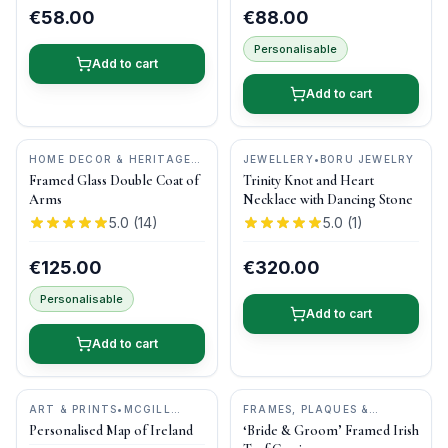
€58.00
€88.00
Personalisable
Add to cart
Add to cart
HOME DECOR & HERITAGE
JEWELLERY
•
BORU JEWELRY
GIFTS
•
MAGPI ART
Framed Glass Double Coat of
Trinity Knot and Heart
Arms
Necklace with Dancing Stone
5.0
(
14
)
5.0
(
1
)
€125.00
€320.00
Personalisable
Add to cart
Add to cart
ART & PRINTS
•
MCGILL
FRAMES, PLAQUES &
WOODCRAFT IRELAND
KEEPSAKES
•
BOG BUDDIES
Personalised Map of Ireland
‘Bride & Groom’ Framed Irish