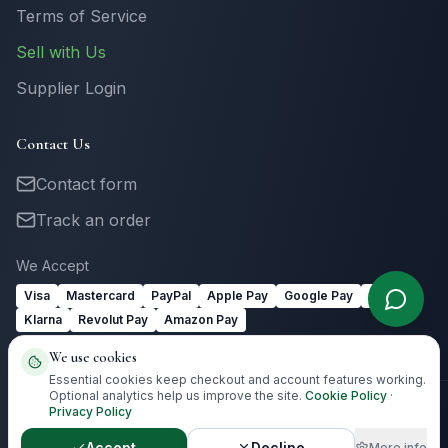
Terms of Service
Sell with Us
Supplier Login
Contact Us
Contact form
Track an order
We Accept
Visa
Mastercard
PayPal
Apple Pay
Google Pay
Link
Klarna
Revolut Pay
Amazon Pay
We use cookies
Essential cookies keep checkout and account features working.
Optional analytics help us improve the site.
Cookie Policy
·
Privacy Policy
©
2026
Totally Irish Gifts. All rights reserved.
Irish gifting with
destination-aware delivery guidance.
Accept
Decline
More info