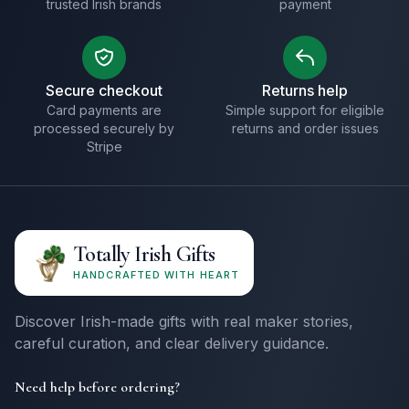
trusted Irish brands
payment
Secure checkout
Returns help
Card payments are
Simple support for eligible
processed securely by
returns and order issues
Stripe
Totally Irish Gifts
HANDCRAFTED WITH HEART
Discover Irish-made gifts with real maker stories,
careful curation, and clear delivery guidance.
Need help before ordering?