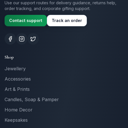
Use our support routes for delivery guidance, returns help,
order tracking, and corporate gifting support.
Contact support
Track an order
Shop
Jewellery
Accessories
Art & Prints
Candles, Soap & Pamper
Home Decor
Keepsakes