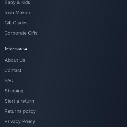
Baby & Kids
Irish Makers
Gift Guides
Corporate Gifts
Information
About Us
Contact
FAQ
Shipping
Start a return
Returns policy
Privacy Policy