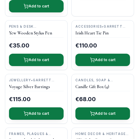
Add to cart
PENS & DESK
ACCESSORIES
•
GARRETT
GIFTS
•
DONEGAL PENS
MALLON JEWELLERY
Yew Wooden Stylus Pen
Irish Heart Tie Pin
€35.00
€110.00
Add to cart
Add to cart
JEWELLERY
•
GARRETT
CANDLES, SOAP &
MALLON JEWELLERY
PAMPER
•
KILDARE CANDLE
Voyage Silver Earrings
Candle Gift Box (4)
BARN
€115.00
€68.00
Add to cart
Add to cart
FRAMES, PLAQUES &
HOME DECOR & HERITAGE
KEEPSAKES
•
OGHAM WISH
GIFTS
•
CASTLE ARCH