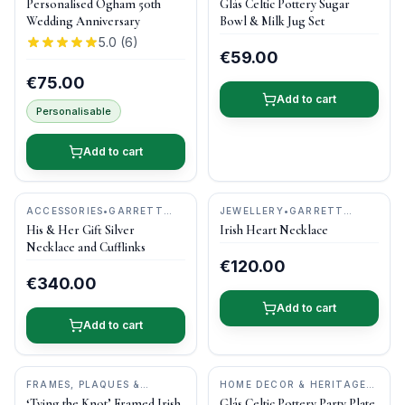
Personalised Ogham 50th
Glás Celtic Pottery Sugar
POTTERY
Wedding Anniversary
Bowl & Milk Jug Set
5.0
(
6
)
€59.00
€75.00
Add to cart
Personalisable
Add to cart
ACCESSORIES
•
GARRETT
JEWELLERY
•
GARRETT
MALLON JEWELLERY
MALLON JEWELLERY
His & Her Gift Silver
Irish Heart Necklace
Necklace and Cufflinks
€120.00
€340.00
Add to cart
Add to cart
FRAMES, PLAQUES &
HOME DECOR & HERITAGE
KEEPSAKES
•
BOG BUDDIES
GIFTS
•
CASTLE ARCH
‘Tying the Knot’ Framed Irish
Glás Celtic Pottery Party Plate