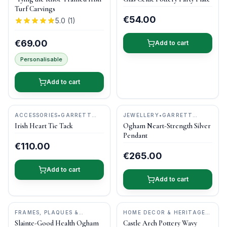
POTTERY
Turf Carvings
€54.00
5.0
(
1
)
€69.00
Add to cart
Personalisable
Add to cart
ACCESSORIES
•
GARRETT
JEWELLERY
•
GARRETT
MALLON JEWELLERY
MALLON JEWELLERY
Irish Heart Tie Tack
Ogham Neart-Strength Silver
Pendant
€110.00
€265.00
Add to cart
Add to cart
FRAMES, PLAQUES &
HOME DECOR & HERITAGE
KEEPSAKES
•
O'GOWNA
GIFTS
•
CASTLE ARCH
Slainte-Good Health Ogham
Castle Arch Pottery Wavy