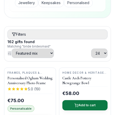
Jewellery
Keepsakes
Personalised
Filters
162
gifts
found
Matching "bride bridesmaid"
FRAMES, PLAQUES &
HOME DECOR & HERITAGE
KEEPSAKES
•
OGHAM WISH
GIFTS
•
CASTLE ARCH
Personalised Ogham Wedding
Castle Arch Pottery
POTTERY
Anniversary Photo Frame
Newgrange Bowl
5.0
(
19
)
€58.00
€75.00
Add to cart
Personalisable