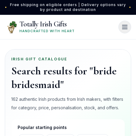
Skip to main content
Free shipping on eligible orders | Delivery options vary
•
•
by product and destination
Totally Irish Gifts
HANDCRAFTED WITH HEART
IRISH GIFT CATALOGUE
Search results for "bride
bridesmaid"
162 authentic Irish products from Irish makers, with filters
for category, price, personalisation, stock, and offers.
Popular starting points