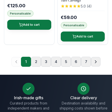
Turf Carvings
€125.00
5.0
(
4
)
Personalisable
€59.00
Add to cart
Personalisable
Add to cart
1
2
3
4
5
6
7
Irish-made gifts
Clear delivery
Curated products from
Destination availability and
independent makers and
shipping costs shown before