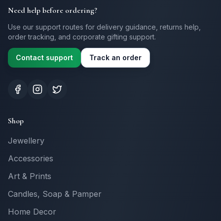
Need help before ordering?
Use our support routes for delivery guidance, returns help,
order tracking, and corporate gifting support.
Contact support
Track an order
Shop
Jewellery
Accessories
Art & Prints
Candles, Soap & Pamper
Home Decor