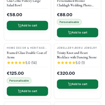
Glás Celtic Pottery Large
Personalised Bronze
POTTERY
Salad Bowl
Claddagh Wedding Photo
Frame
€58.00
€88.00
Personalisable
Add to cart
Add to cart
HOME DECOR & HERITAGE
JEWELLERY
•
BORU JEWELRY
GIFTS
•
MAGPI ART
Framed Glass Double Coat of
Trinity Knot and Heart
Arms
Necklace with Dancing Stone
5.0
(
14
)
5.0
(
1
)
€125.00
€320.00
Personalisable
Add to cart
Add to cart