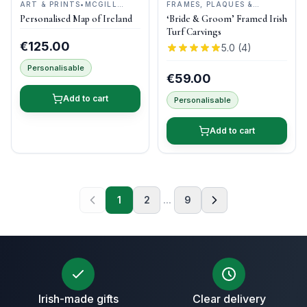
ART & PRINTS
•
MCGILL
FRAMES, PLAQUES &
WOODCRAFT IRELAND
KEEPSAKES
•
BOG BUDDIES
Personalised Map of Ireland
‘Bride & Groom’ Framed Irish
Turf Carvings
€125.00
5.0
(
4
)
Personalisable
€59.00
Add to cart
Personalisable
Add to cart
1
2
...
9
Irish-made gifts
Clear delivery