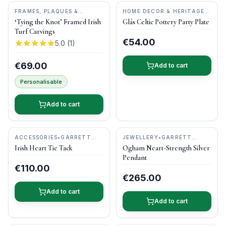
FRAMES, PLAQUES &
HOME DECOR & HERITAGE
KEEPSAKES
•
BOG BUDDIES
GIFTS
•
CASTLE ARCH
‘Tying the Knot’ Framed Irish
Glás Celtic Pottery Party Plate
POTTERY
Turf Carvings
€54.00
5.0
(
1
)
€69.00
Add to cart
Personalisable
Add to cart
ACCESSORIES
•
GARRETT
JEWELLERY
•
GARRETT
MALLON JEWELLERY
MALLON JEWELLERY
Irish Heart Tie Tack
Ogham Neart-Strength Silver
Pendant
€110.00
€265.00
Add to cart
Add to cart