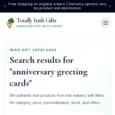
Skip to main content
Free shipping on eligible orders | Delivery options vary
•
•
by product and destination
Totally Irish Gifts
HANDCRAFTED WITH HEART
IRISH GIFT CATALOGUE
Search results for
"anniversary greeting
cards"
194 authentic Irish products from Irish makers, with filters
for category, price, personalisation, stock, and offers.