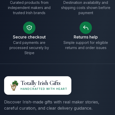
Curated products from
Destination availability and
independent makers and
shipping costs shown before
trusted Irish brands
payment
Secure checkout
Returns help
Card payments are
Simple support for eligible
processed securely by
returns and order issues
Stripe
Totally Irish Gifts
HANDCRAFTED WITH HEART
Discover Irish-made gifts with real maker stories,
careful curation, and clear delivery guidance.