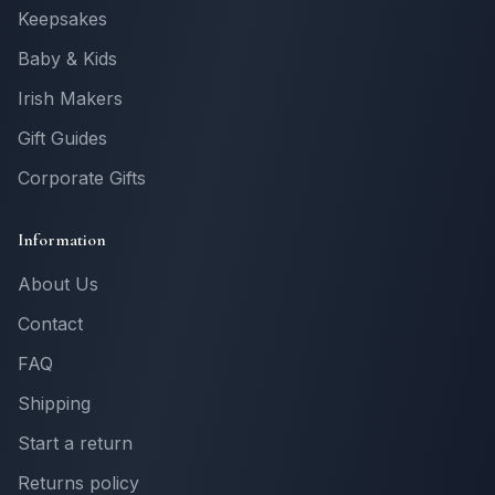
Keepsakes
Baby & Kids
Irish Makers
Gift Guides
Corporate Gifts
Information
About Us
Contact
FAQ
Shipping
Start a return
Returns policy