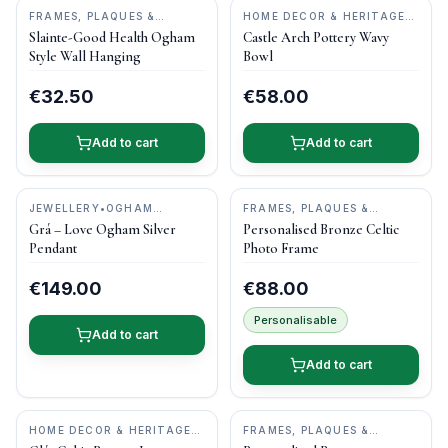
FRAMES, PLAQUES &
HOME DECOR & HERITAGE
KEEPSAKES
•
O'GOWNA
GIFTS
•
CASTLE ARCH
Slainte-Good Health Ogham
Castle Arch Pottery Wavy
STUDIOS
POTTERY
Style Wall Hanging
Bowl
€32.50
€58.00
Add to cart
Add to cart
JEWELLERY
•
OGHAM
FRAMES, PLAQUES &
TREASURE
KEEPSAKES
•
DRUID CRAFT
Grá – Love Ogham Silver
Personalised Bronze Celtic
Pendant
Photo Frame
€149.00
€88.00
Personalisable
Add to cart
Add to cart
HOME DECOR & HERITAGE
FRAMES, PLAQUES &
GIFTS
•
CASTLE ARCH
KEEPSAKES
•
DRUID CRAFT