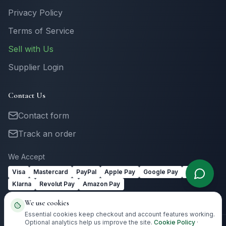
Privacy Policy
Terms of Service
Sell with Us
Supplier Login
Contact Us
Contact form
Track an order
We Accept
Visa
Mastercard
PayPal
Apple Pay
Google Pay
Link
Klarna
Revolut Pay
Amazon Pay
We use cookies
Essential cookies keep checkout and account features working.
Optional analytics help us improve the site.
Cookie Policy
·