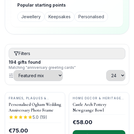
Popular starting points
Jewellery
Keepsakes
Personalised
Filters
194
gifts
found
Matching "anniversary greeting cards"
FRAMES, PLAQUES &
HOME DECOR & HERITAGE
KEEPSAKES
•
OGHAM WISH
GIFTS
•
CASTLE ARCH
Personalised Ogham Wedding
Castle Arch Pottery
POTTERY
Anniversary Photo Frame
Newgrange Bowl
5.0
(
19
)
€58.00
€75.00