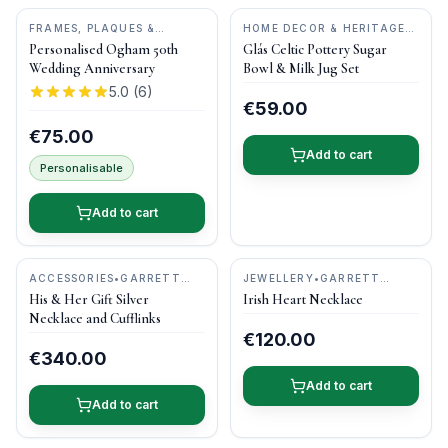
FRAMES, PLAQUES &
HOME DECOR & HERITAGE
KEEPSAKES
•
OGHAM WISH
GIFTS
•
CASTLE ARCH
Personalised Ogham 50th
Glás Celtic Pottery Sugar
POTTERY
Wedding Anniversary
Bowl & Milk Jug Set
5.0
(
6
)
€59.00
€75.00
Add to cart
Personalisable
Add to cart
ACCESSORIES
•
GARRETT
JEWELLERY
•
GARRETT
MALLON JEWELLERY
MALLON JEWELLERY
His & Her Gift Silver
Irish Heart Necklace
Necklace and Cufflinks
€120.00
€340.00
Add to cart
Add to cart