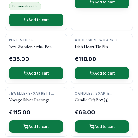
Add to cart
Personalisable
Add to cart
PENS & DESK
ACCESSORIES
•
GARRETT
GIFTS
•
DONEGAL PENS
MALLON JEWELLERY
Yew Wooden Stylus Pen
Irish Heart Tie Pin
€35.00
€110.00
Add to cart
Add to cart
JEWELLERY
•
GARRETT
CANDLES, SOAP &
MALLON JEWELLERY
PAMPER
•
KILDARE CANDLE
Voyage Silver Earrings
Candle Gift Box (4)
BARN
€115.00
€68.00
Add to cart
Add to cart