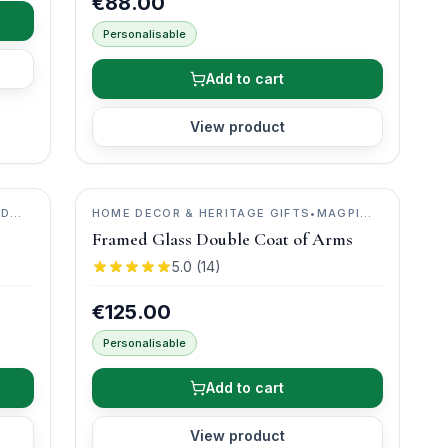
€88.00
Personalisable
Add to cart
View product
ID
HOME DECOR & HERITAGE GIFTS
•
MAGPI
ART
Framed Glass Double Coat of Arms
5.0
(
14
)
€125.00
Personalisable
Add to cart
View product