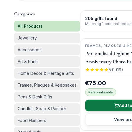
Categories
205
gifts
found
Matching "personalised an
All Products
Jewellery
FRAMES, PLAQUES & K
Accessories
WISH
Personalised Ogham
Anniversary Photo F
Art & Prints
5.0
(
19
)
Home Decor & Heritage Gifts
€75.00
Frames, Plaques & Keepsakes
Personalisable
Pens & Desk Gifts
Add to
Candles, Soap & Pamper
View pr
Food Hampers