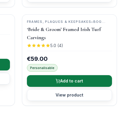
FRAMES, PLAQUES & KEEPSAKES
•
BOG
BUDDIES
‘Bride & Groom’ Framed Irish Turf
Carvings
5.0
(
4
)
€59.00
Personalisable
Add to cart
View product