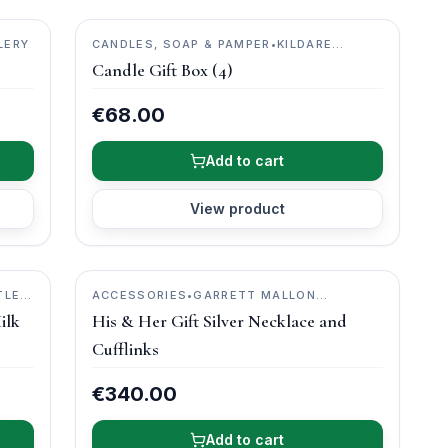
LERY
CANDLES, SOAP & PAMPER
•
KILDARE
CANDLE BARN
Candle Gift Box (4)
€68.00
Add to cart
View product
TLE
ACCESSORIES
•
GARRETT MALLON
JEWELLERY
ilk
His & Her Gift Silver Necklace and
Cufflinks
€340.00
Add to cart