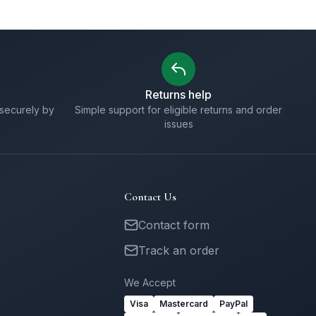
Returns help
securely by
Simple support for eligible returns and order
issues
Contact Us
Contact form
Track an order
We Accept
Visa
Mastercard
PayPal