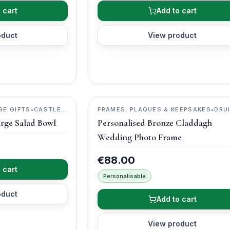
 cart
Add to cart
oduct
View product
GE GIFTS
•
CASTLE
FRAMES, PLAQUES & KEEPSAKES
•
DRU
CRAFT
arge Salad Bowl
Personalised Bronze Claddagh
Wedding Photo Frame
€88.00
 cart
Personalisable
oduct
Add to cart
View product