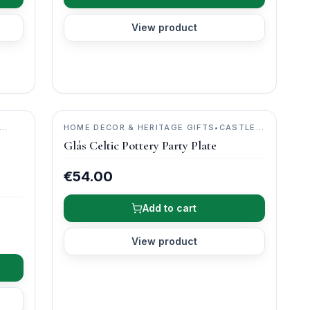
View product
HOME DECOR & HERITAGE GIFTS
•
CASTLE
ARCH POTTERY
Glás Celtic Pottery Party Plate
€54.00
Add to cart
View product