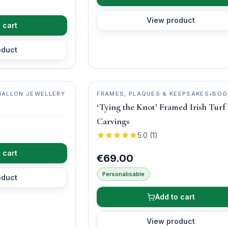
View product
 cart
oduct
MALLON JEWELLERY
FRAMES, PLAQUES & KEEPSAKES
•
BOG
BUDDIES
‘Tying the Knot’ Framed Irish Turf
Carvings
5.0
(
1
)
 cart
€69.00
Personalisable
oduct
Add to cart
View product