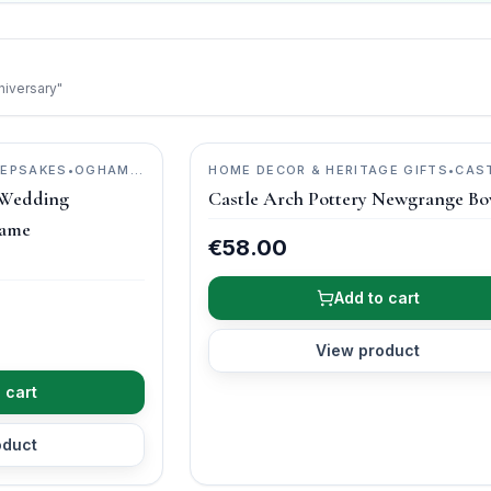
niversary"
EEPSAKES
•
OGHAM
HOME DECOR & HERITAGE GIFTS
•
CAS
ARCH POTTERY
 Wedding
Castle Arch Pottery Newgrange Bo
rame
€58.00
Add to cart
View product
 cart
oduct