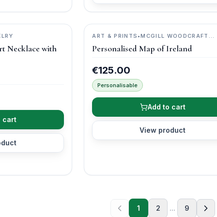
ELRY
ART & PRINTS
•
MCGILL WOODCRAFT
IRELAND
rt Necklace with
Personalised Map of Ireland
€125.00
Personalisable
Add to cart
 cart
View product
oduct
1
2
...
9