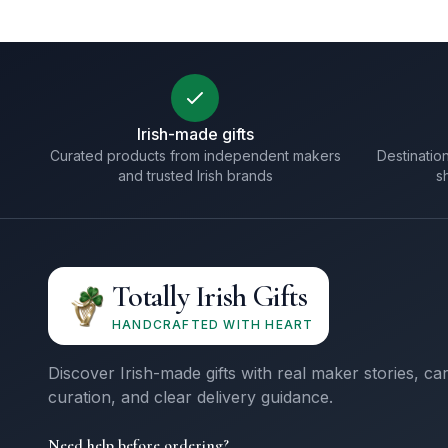
Irish-made gifts
Curated products from independent makers
Destination
and trusted Irish brands
s
Totally Irish Gifts
HANDCRAFTED WITH HEART
Discover Irish-made gifts with real maker stories, ca
curation, and clear delivery guidance.
Need help before ordering?