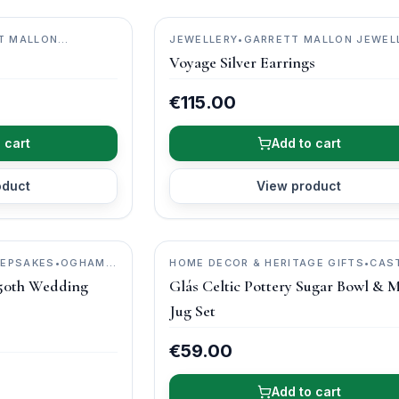
T MALLON
JEWELLERY
•
GARRETT MALLON JEWEL
Voyage Silver Earrings
€115.00
 cart
Add to cart
oduct
View product
EEPSAKES
•
OGHAM
HOME DECOR & HERITAGE GIFTS
•
CAS
ARCH POTTERY
50th Wedding
Glás Celtic Pottery Sugar Bowl & M
Jug Set
€59.00
Add to cart