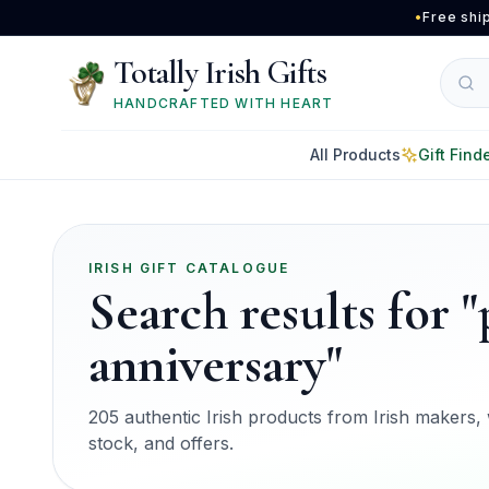
Skip to main content
•
Free shi
Totally Irish Gifts
HANDCRAFTED WITH HEART
All Products
Gift Find
IRISH GIFT CATALOGUE
Search results for 
anniversary"
205 authentic Irish products from Irish makers, w
stock, and offers.