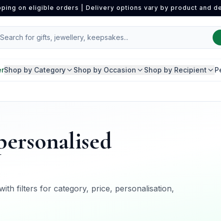
pping on eligible orders | Delivery options vary by product and de
er
Shop by Category
Shop by Occasion
Shop by Recipient
P
"personalised
ith filters for category, price, personalisation,