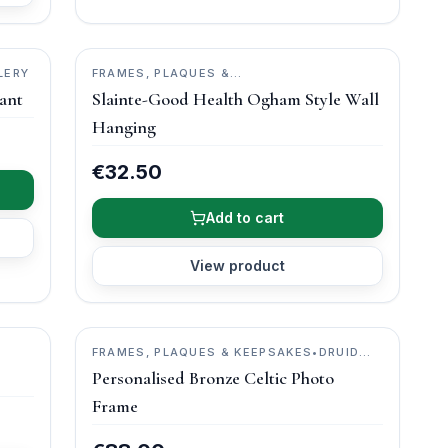
LERY
FRAMES, PLAQUES &
KEEPSAKES
•
O'GOWNA STUDIOS
ant
Slainte-Good Health Ogham Style Wall
Hanging
€32.50
Add to cart
View product
FRAMES, PLAQUES & KEEPSAKES
•
DRUID
CRAFT
Personalised Bronze Celtic Photo
Frame