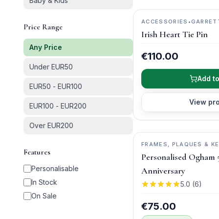
Baby & Kids
ACCESSORIES
•
GARRET
Price Range
JEWELLERY
Irish Heart Tie Pin
Any Price
€110.00
Under EUR50
Add to
EUR50 - EUR100
View pr
EUR100 - EUR200
Over EUR200
FRAMES, PLAQUES & K
Features
WISH
Personalised Ogham 
Personalisable
Anniversary
In Stock
5.0
(
6
)
On Sale
€75.00