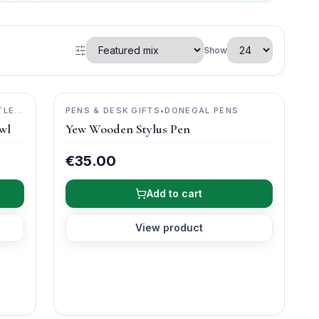
Show
TLE
PENS & DESK GIFTS
•
DONEGAL PENS
wl
Yew Wooden Stylus Pen
€35.00
Add to cart
View product