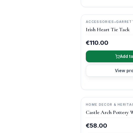
ACCESSORIES
•
GARRET
JEWELLERY
Irish Heart Tie Tack
€110.00
Add to
View pr
HOME DECOR & HERITA
ARCH POTTERY
Castle Arch Pottery 
€58.00