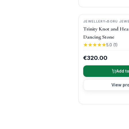
JEWELLERY
•
BORU JEW
Trinity Knot and Hea
Dancing Stone
5.0
(
1
)
€320.00
Add to
View pr