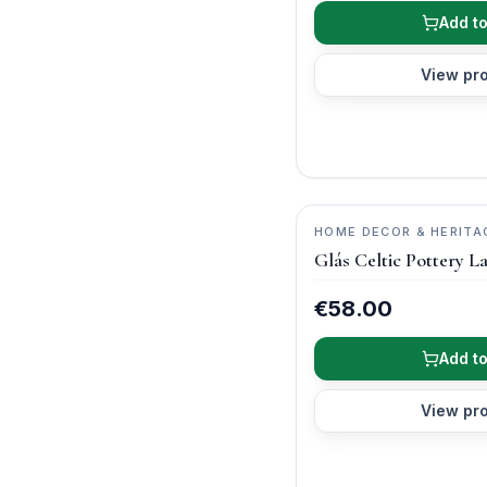
Add to
View pr
HOME DECOR & HERITA
ARCH POTTERY
Glás Celtic Pottery L
€58.00
Add to
View pr