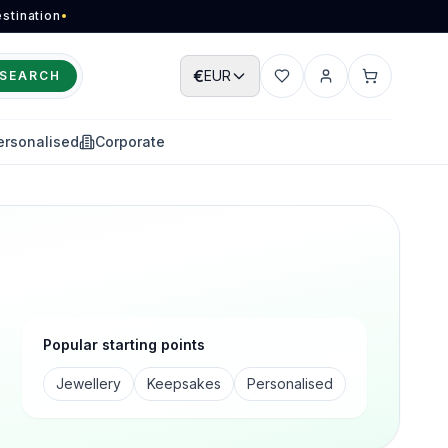
stination
•
€
EUR
SEARCH
Wishlist
Account
Cart
ersonalised
Corporate
Popular starting points
Jewellery
Keepsakes
Personalised