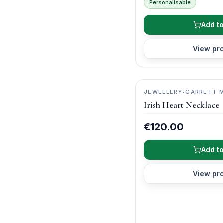
Personalisable
Add to
View pr
JEWELLERY
•
GARRETT 
Irish Heart Necklace
€120.00
Add to
View pr