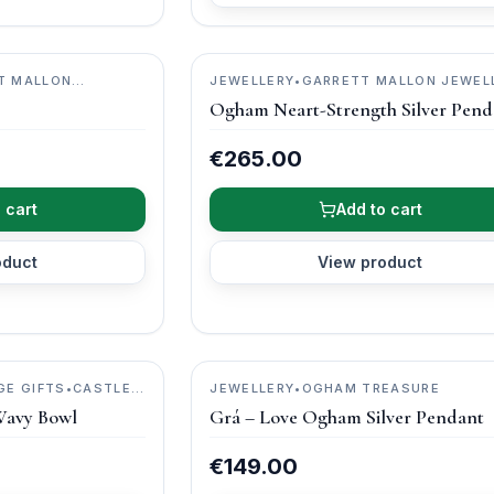
T MALLON
JEWELLERY
•
GARRETT MALLON JEWEL
Ogham Neart-Strength Silver Pend
€265.00
 cart
Add to cart
oduct
View product
GE GIFTS
•
CASTLE
JEWELLERY
•
OGHAM TREASURE
Wavy Bowl
Grá – Love Ogham Silver Pendant
€149.00