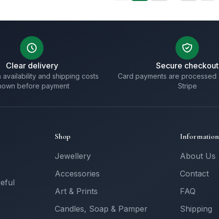
Clear delivery
Secure checkout
 availability and shipping costs
Card payments are processed 
hown before payment
Stripe
Shop
Information
Jewellery
About Us
Accessories
Contact
reful
Art & Prints
FAQ
Candles, Soap & Pamper
Shipping